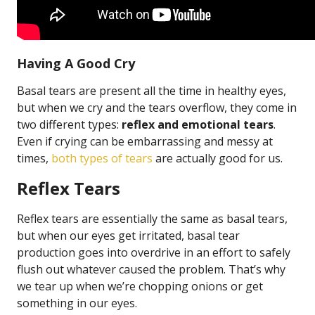
Having A Good Cry
Basal tears are present all the time in healthy eyes,
but when we cry and the tears overflow, they come in
two different types:
reflex and emotional tears
.
Even if crying can be embarrassing and messy at
times,
both types of tears
are actually good for us.
Reflex Tears
Reflex tears are essentially the same as basal tears,
but when our eyes get irritated, basal tear
production goes into overdrive in an effort to safely
flush out whatever caused the problem. That’s why
we tear up when we’re chopping onions or get
something in our eyes.