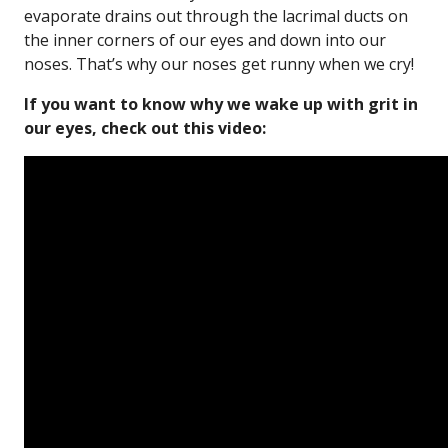
evaporate drains out through the lacrimal ducts on
the inner corners of our eyes and down into our
noses. That’s why our noses get runny when we cry!
If you want to know why we wake up with grit in
our eyes, check out this video: