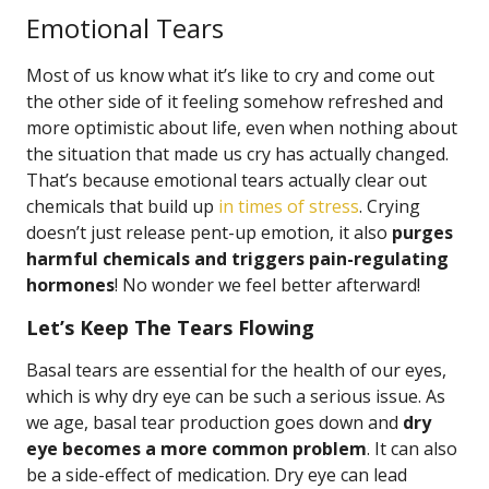
Emotional Tears
Most of us know what it’s like to cry and come out
the other side of it feeling somehow refreshed and
more optimistic about life, even when nothing about
the situation that made us cry has actually changed.
That’s because emotional tears actually clear out
chemicals that build up
in times of stress
. Crying
doesn’t just release pent-up emotion, it also
purges
harmful chemicals and triggers pain-regulating
hormones
! No wonder we feel better afterward!
Let’s Keep The Tears Flowing
Basal tears are essential for the health of our eyes,
which is why dry eye can be such a serious issue. As
we age, basal tear production goes down and
dry
eye becomes a more common problem
. It can also
be a side-effect of medication. Dry eye can lead