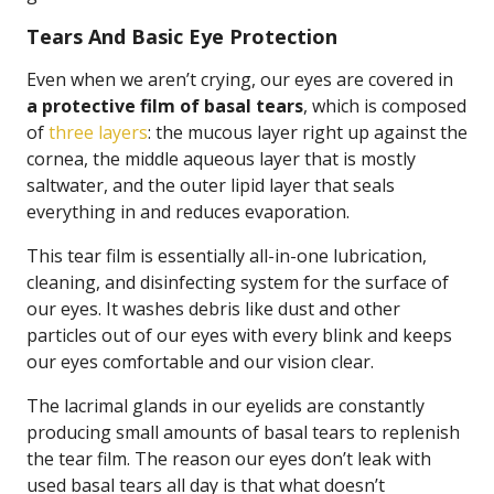
Tears And Basic Eye Protection
Even when we aren’t crying, our eyes are covered in
a protective film of basal tears
, which is composed
of
three layers
: the mucous layer right up against the
cornea, the middle aqueous layer that is mostly
saltwater, and the outer lipid layer that seals
everything in and reduces evaporation.
This tear film is essentially all-in-one lubrication,
cleaning, and disinfecting system for the surface of
our eyes. It washes debris like dust and other
particles out of our eyes with every blink and keeps
our eyes comfortable and our vision clear.
The lacrimal glands in our eyelids are constantly
producing small amounts of basal tears to replenish
the tear film. The reason our eyes don’t leak with
used basal tears all day is that what doesn’t