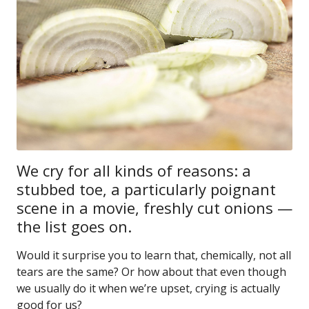
We cry for all kinds of reasons: a
stubbed toe, a particularly poignant
scene in a movie, freshly cut onions —
the list goes on.
Would it surprise you to learn that, chemically, not all
tears are the same? Or how about that even though
we usually do it when we’re upset, crying is actually
good for us?