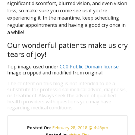
significant discomfort, blurred vision, and even vision
loss, so make sure you come see us if you’re
experiencing it. In the meantime, keep scheduling
regular appointments and having a good cry once in
a while!
Our wonderful patients make us cry
tears of joy!
Top image used under
CC0 Public Domain license
.
Image cropped and modified from original.
The content on this blog is not intended to be a
substitute for professional medical advice, diagnosis,
or treatment. Always seek the advice of qualified
health providers with questions you may have
regarding medical conditions.
Posted On:
February 28, 2018 @ 4:46pm
Posted In:
Vision Tips