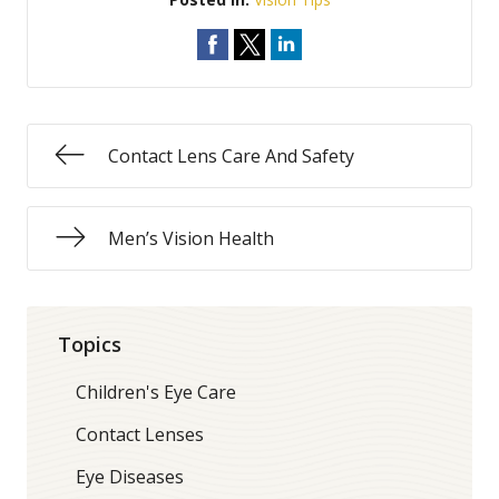
Contact Lens Care And Safety
Men’s Vision Health
Topics
Children's Eye Care
Contact Lenses
Eye Diseases