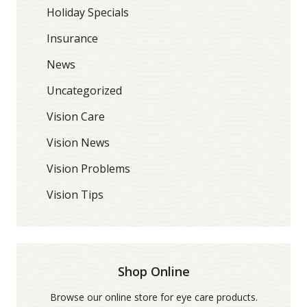
Holiday Specials
Insurance
News
Uncategorized
Vision Care
Vision News
Vision Problems
Vision Tips
Shop Online
Browse our online store for eye care products.