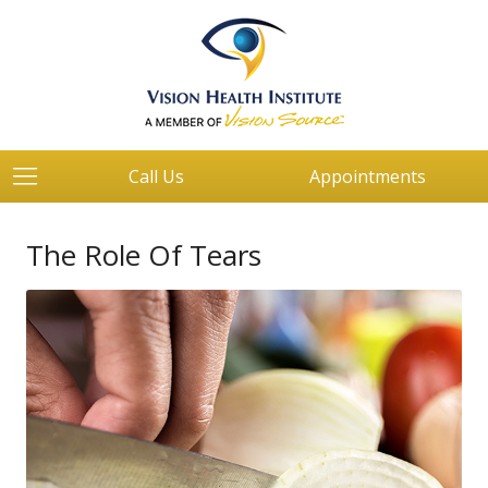
Call Us
Appointments
The Role Of Tears