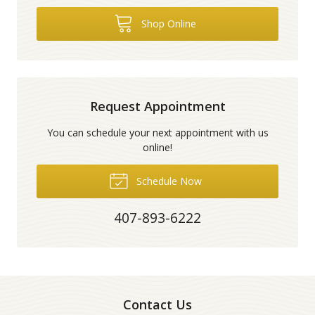
Shop Online
Request Appointment
You can schedule your next appointment with us
online!
Schedule Now
407-893-6222
Contact Us