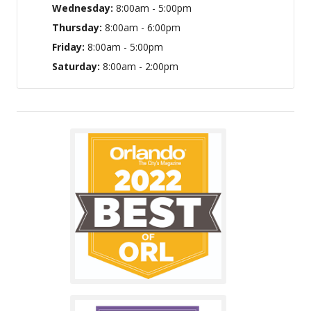
Wednesday:
8:00am - 5:00pm
Thursday:
8:00am - 6:00pm
Friday:
8:00am - 5:00pm
Saturday:
8:00am - 2:00pm