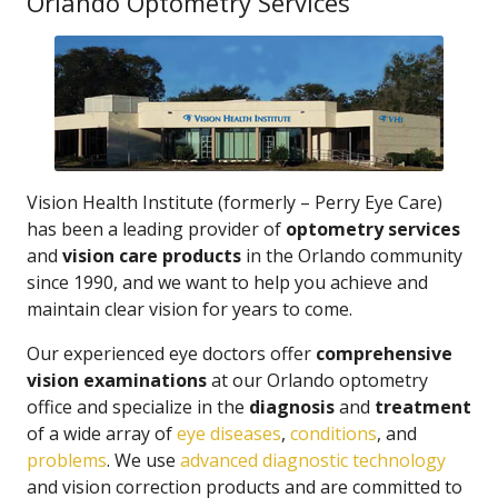
Orlando Optometry Services
Vision Health Institute (formerly – Perry Eye Care)
has been a leading provider of
optometry services
and
vision care products
in the Orlando community
since 1990, and we want to help you achieve and
maintain clear vision for years to come.
Our experienced eye doctors offer
comprehensive
vision examinations
at our Orlando optometry
office and specialize in the
diagnosis
and
treatment
of a wide array of
eye diseases
,
conditions
, and
problems
. We use
advanced diagnostic technology
and vision correction products and are committed to