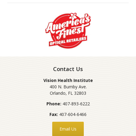
Contact Us
Vision Health Institute
400 N. Bumby Ave.
Orlando
,
FL
32803
Phone:
407-893-6222
Fax:
407-604-6466
Email Us