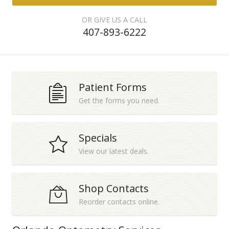
OR GIVE US A CALL
407-893-6222
Patient Forms
Get the forms you need.
Specials
View our latest deals.
Shop Contacts
Reorder contacts online.