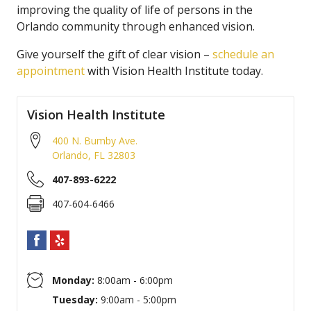
improving the quality of life of persons in the
Orlando community through enhanced vision.
Give yourself the gift of clear vision –
schedule an
appointment
with Vision Health Institute today.
Vision Health Institute
400 N. Bumby Ave.
Orlando
,
FL
32803
407-893-6222
407-604-6466
Monday:
8:00am - 6:00pm
Tuesday:
9:00am - 5:00pm