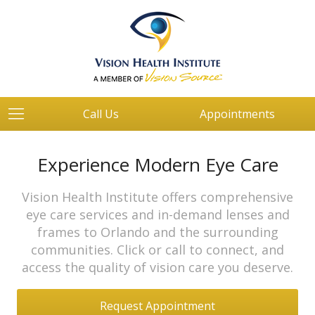
Call Us
Appointments
Experience Modern Eye Care
Vision Health Institute offers comprehensive
eye care services and in-demand lenses and
frames to Orlando and the surrounding
communities. Click or call to connect, and
access the quality of vision care you deserve.
Request Appointment