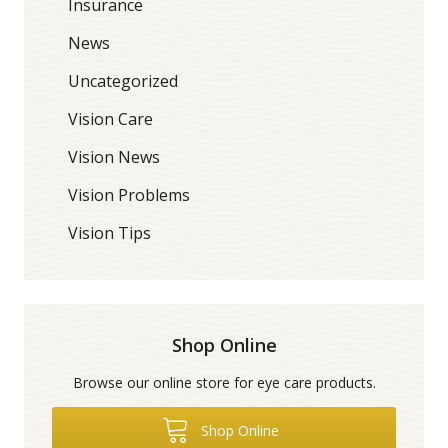
Insurance
News
Uncategorized
Vision Care
Vision News
Vision Problems
Vision Tips
Shop Online
Browse our online store for eye care products.
Shop Online