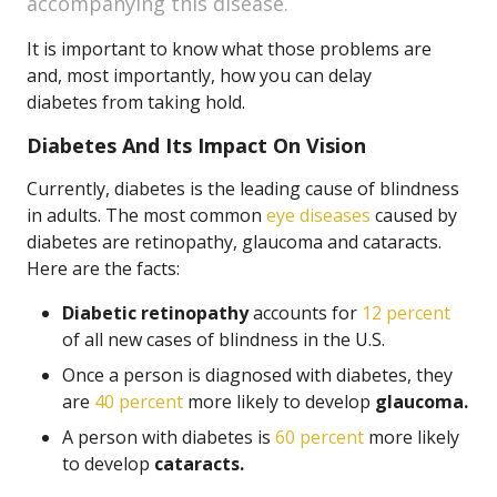
accompanying this disease.
It is important to know what those problems are
and, most importantly, how you can delay
diabetes from taking hold.
Diabetes And Its Impact On Vision
Currently, diabetes is the leading cause of blindness
in adults. The most common
eye diseases
caused by
diabetes are retinopathy, glaucoma and cataracts.
Here are the facts:
Diabetic retinopathy
accounts for
12 percent
of all new cases of blindness in the U.S.
Once a person is diagnosed with diabetes, they
are
40 percent
more likely to develop
glaucoma.
A person with diabetes is
60 percent
more likely
to develop
cataracts.