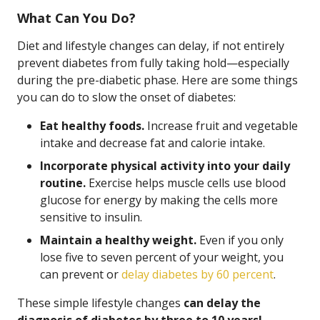
What Can You Do?
Diet and lifestyle changes can delay, if not entirely
prevent diabetes from fully taking hold—especially
during the pre-diabetic phase. Here are some things
you can do to slow the onset of diabetes:
Eat healthy foods.
Increase fruit and vegetable
intake and decrease fat and calorie intake.
Incorporate physical activity into your daily
routine.
Exercise helps muscle cells use blood
glucose for energy by making the cells more
sensitive to insulin.
Maintain a healthy weight.
Even if you only
lose five to seven percent of your weight, you
can prevent or
delay diabetes by 60 percent
.
These simple lifestyle changes
can delay the