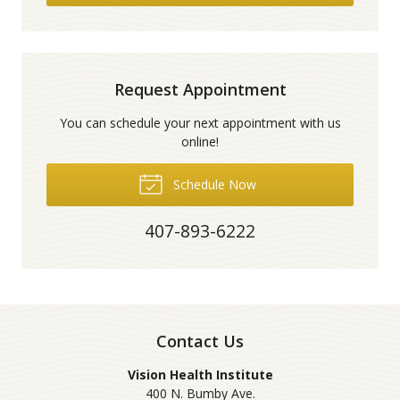
Request Appointment
You can schedule your next appointment with us
online!
Schedule Now
407-893-6222
Contact Us
Vision Health Institute
400 N. Bumby Ave.