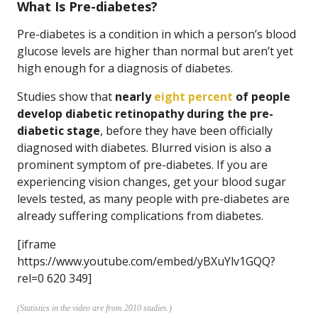
What Is Pre-diabetes?
Pre-diabetes is a condition in which a person’s blood
glucose levels are higher than normal but aren’t yet
high enough for a diagnosis of diabetes.
Studies show that
nearly
eight percent
of people
develop diabetic retinopathy during the pre-
diabetic stage
, before they have been officially
diagnosed with diabetes. Blurred vision is also a
prominent symptom of pre-diabetes. If you are
experiencing vision changes, get your blood sugar
levels tested, as many people with pre-diabetes are
already suffering complications from diabetes.
[iframe
https://www.youtube.com/embed/yBXuYlv1GQQ?
rel=0 620 349]
(Statistics in the video are from 2010 studies.)