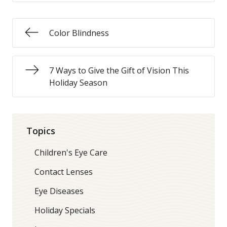
Color Blindness
7 Ways to Give the Gift of Vision This
Holiday Season
Topics
Children's Eye Care
Contact Lenses
Eye Diseases
Holiday Specials