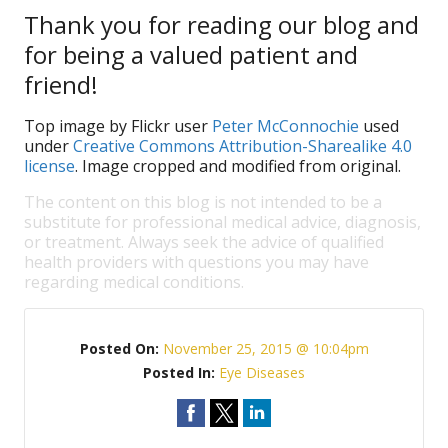
Thank you for reading our blog and
for being a valued patient and
friend!
Top image by Flickr user
Peter McConnochie
used
under
Creative Commons Attribution-Sharealike 4.0
license
. Image cropped and modified from original.
The content on this blog is not intended to be a
substitute for professional medical advice, diagnosis,
or treatment. Always seek the advice of qualified
health providers with questions you may have
regarding medical conditions.
Posted On:
November 25, 2015 @ 10:04pm
Posted In:
Eye Diseases