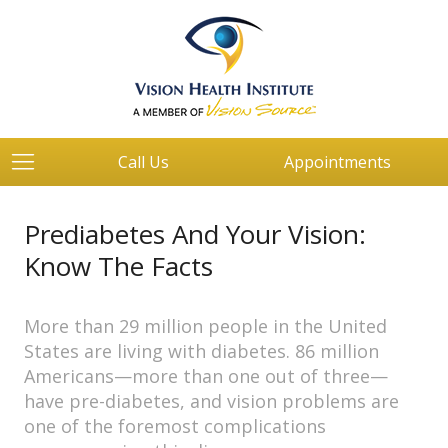
Call Us
Appointments
Prediabetes And Your Vision:
Know The Facts
More than 29 million people in the United
States are living with diabetes. 86 million
Americans—more than one out of three—
have pre-diabetes, and vision problems are
one of the foremost complications