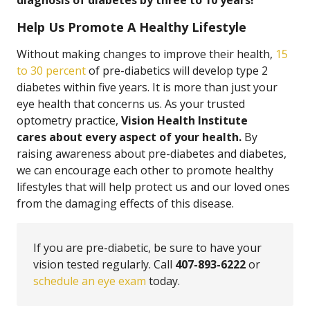
diagnosis of diabetes by three to 10 years!
Help Us Promote A Healthy Lifestyle
Without making changes to improve their health,
15
to 30 percent
of pre-diabetics will develop type 2
diabetes within five years. It is more than just your
eye health that concerns us. As your trusted
optometry practice,
Vision Health Institute
cares about every aspect of your health.
By
raising awareness about pre-diabetes and diabetes,
we can encourage each other to promote healthy
lifestyles that will help protect us and our loved ones
from the damaging effects of this disease.
If you are pre-diabetic, be sure to have your
vision tested regularly. Call
407-893-6222
or
schedule an eye exam
today.