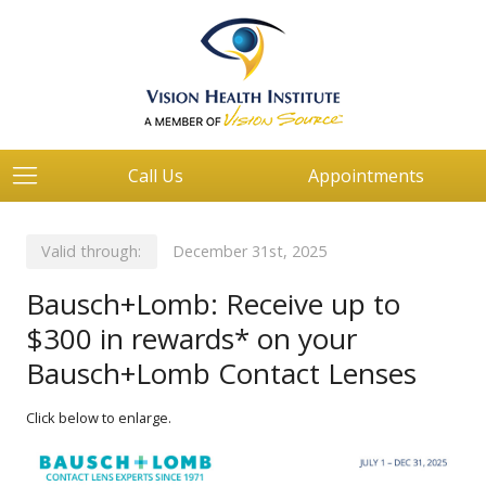
Call Us
Appointments
Valid through:
December 31st, 2025
Bausch+Lomb: Receive up to
$300 in rewards* on your
Bausch+Lomb Contact Lenses
Click below to enlarge.