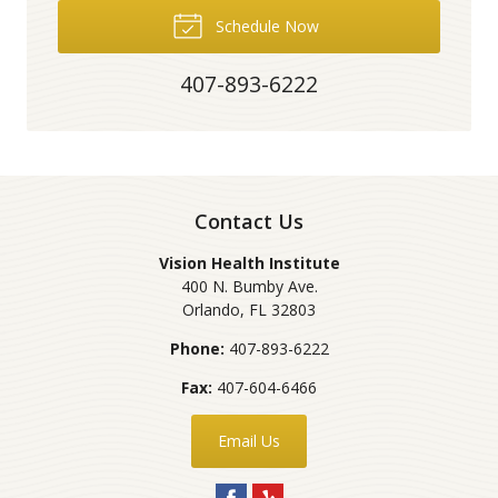
Schedule Now
407-893-6222
Contact Us
Vision Health Institute
400 N. Bumby Ave.
Orlando
,
FL
32803
Phone:
407-893-6222
Fax:
407-604-6466
Email Us