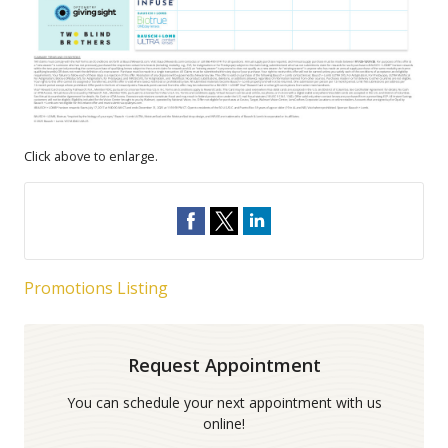
Click above to enlarge.
Promotions Listing
Request Appointment
You can schedule your next appointment with us
online!