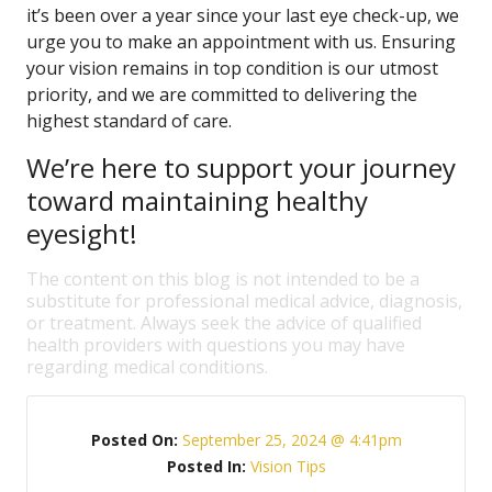
it’s been over a year since your last eye check-up, we
urge you to make an appointment with us. Ensuring
your vision remains in top condition is our utmost
priority, and we are committed to delivering the
highest standard of care.
We’re here to support your journey
toward maintaining healthy
eyesight!
The content on this blog is not intended to be a
substitute for professional medical advice, diagnosis,
or treatment. Always seek the advice of qualified
health providers with questions you may have
regarding medical conditions.
Posted On:
September 25, 2024 @ 4:41pm
Posted In:
Vision Tips