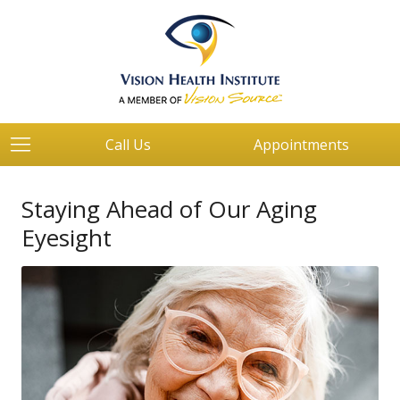
Call Us
Appointments
Staying Ahead of Our Aging
Eyesight