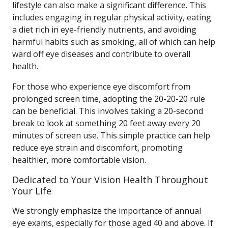
lifestyle can also make a significant difference. This
includes engaging in regular physical activity, eating
a diet rich in eye-friendly nutrients, and avoiding
harmful habits such as smoking, all of which can help
ward off eye diseases and contribute to overall
health.
For those who experience eye discomfort from
prolonged screen time, adopting the 20-20-20 rule
can be beneficial. This involves taking a 20-second
break to look at something 20 feet away every 20
minutes of screen use. This simple practice can help
reduce eye strain and discomfort, promoting
healthier, more comfortable vision.
Dedicated to Your Vision Health Throughout
Your Life
We strongly emphasize the importance of annual
eye exams, especially for those aged 40 and above. If