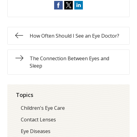
How Often Should I See an Eye Doctor?
The Connection Between Eyes and
Sleep
Topics
Children's Eye Care
Contact Lenses
Eye Diseases