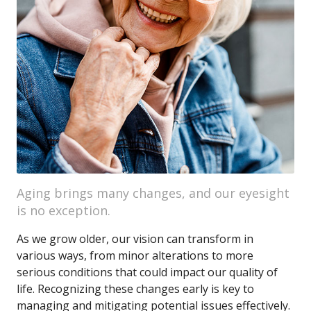
Aging brings many changes, and our eyesight
is no exception.
As we grow older, our vision can transform in
various ways, from minor alterations to more
serious conditions that could impact our quality of
life. Recognizing these changes early is key to
managing and mitigating potential issues effectively.