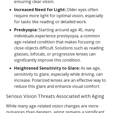
ensuring clear vision.
Increased Need for Light:
Older eyes often
require more light for optimal vision, especially
for tasks like reading or detailed work.
Presbyopia:
Starting around age 45, many
individuals experience presbyopia, a common
age-related condition that makes focusing on
close objects difficult. Solutions such as reading
glasses, bifocals, or progressive lenses can
significantly improve this condition.
Heightened Sensitivity to Glare:
As we age,
sensitivity to glare, especially while driving, can
increase. Polarized lenses are an effective way to
reduce this glare and enhance visual comfort.
Serious Vision Threats Associated with Aging
While many age-related vision changes are more
nuisances than dangers, aging remains a significant