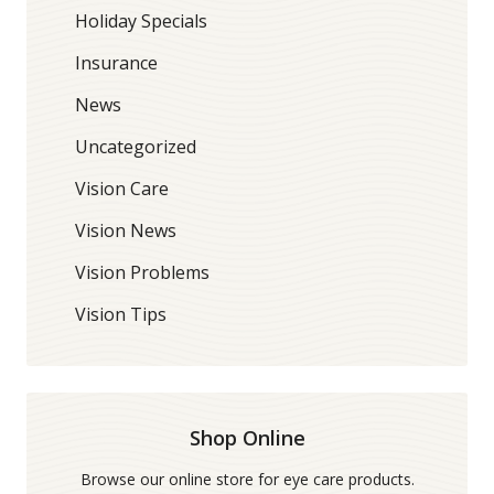
Holiday Specials
Insurance
News
Uncategorized
Vision Care
Vision News
Vision Problems
Vision Tips
Shop Online
Browse our online store for eye care products.