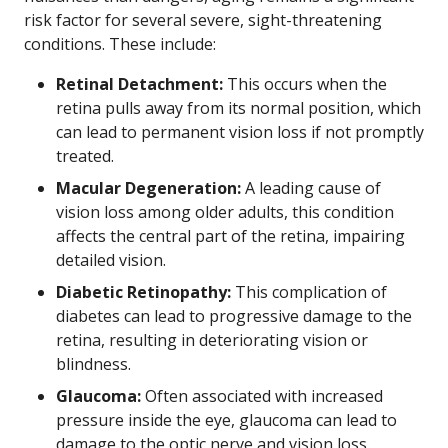
risk factor for several severe, sight-threatening
conditions. These include:
Retinal Detachment:
This occurs when the
retina pulls away from its normal position, which
can lead to permanent vision loss if not promptly
treated.
Macular Degeneration:
A leading cause of
vision loss among older adults, this condition
affects the central part of the retina, impairing
detailed vision.
Diabetic Retinopathy:
This complication of
diabetes can lead to progressive damage to the
retina, resulting in deteriorating vision or
blindness.
Glaucoma:
Often associated with increased
pressure inside the eye, glaucoma can lead to
damage to the optic nerve and vision loss.