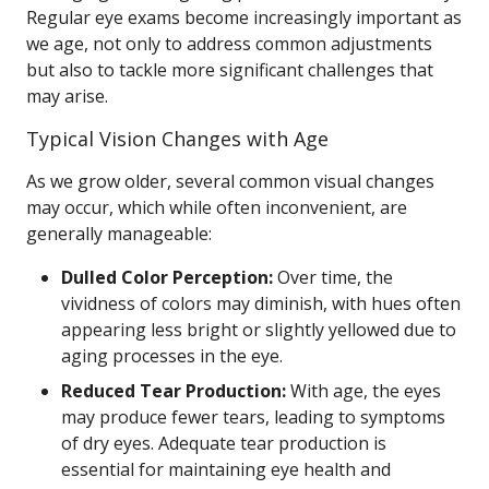
Regular eye exams become increasingly important as
we age, not only to address common adjustments
but also to tackle more significant challenges that
may arise.
Typical Vision Changes with Age
As we grow older, several common visual changes
may occur, which while often inconvenient, are
generally manageable:
Dulled Color Perception:
Over time, the
vividness of colors may diminish, with hues often
appearing less bright or slightly yellowed due to
aging processes in the eye.
Reduced Tear Production:
With age, the eyes
may produce fewer tears, leading to symptoms
of dry eyes. Adequate tear production is
essential for maintaining eye health and