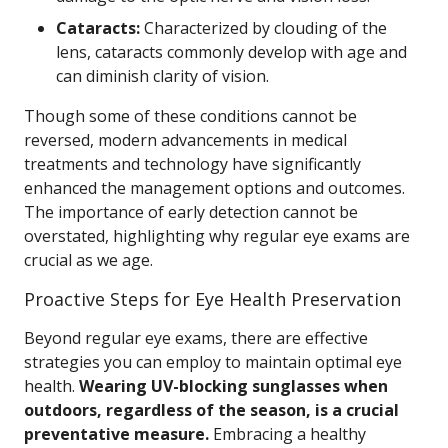
Cataracts:
Characterized by clouding of the
lens, cataracts commonly develop with age and
can diminish clarity of vision.
Though some of these conditions cannot be
reversed, modern advancements in medical
treatments and technology have significantly
enhanced the management options and outcomes.
The importance of early detection cannot be
overstated, highlighting why regular eye exams are
crucial as we age.
Proactive Steps for Eye Health Preservation
Beyond regular eye exams, there are effective
strategies you can employ to maintain optimal eye
health.
Wearing UV-blocking sunglasses when
outdoors, regardless of the season, is a crucial
preventative measure.
Embracing a healthy