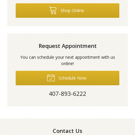
Shop Online
Request Appointment
You can schedule your next appointment with us
online!
Schedule Now
407-893-6222
Contact Us