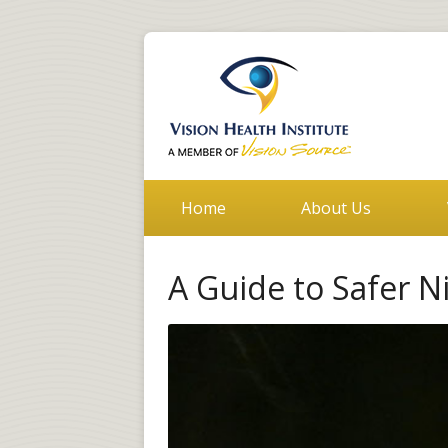
Home
About Us
A Guide to Safer N