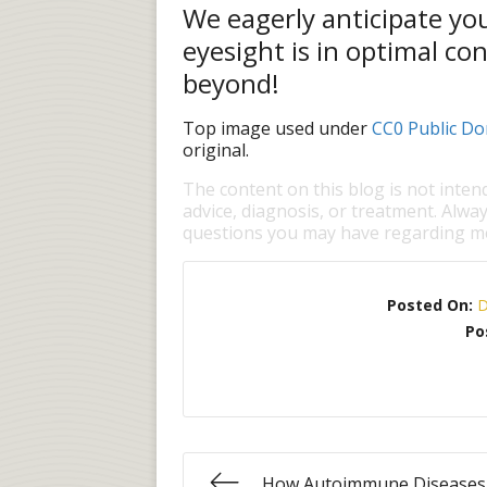
We eagerly anticipate you
eyesight is in optimal co
beyond!
Top image used under
CC0 Public Do
original.
The content on this blog is not inten
advice, diagnosis, or treatment. Alway
questions you may have regarding me
Posted On:
D
Po
How Autoimmune Diseases 