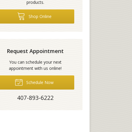
products.
Shop Online
Request Appointment
You can schedule your next
appointment with us online!
Schedule Now
407-893-6222