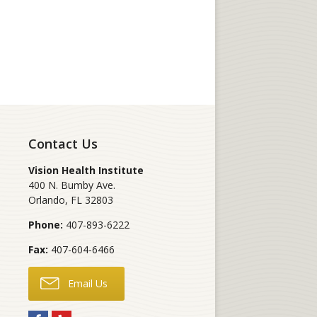
Contact Us
Vision Health Institute
400 N. Bumby Ave.
Orlando
,
FL
32803
Phone:
407-893-6222
Fax:
407-604-6466
Email Us