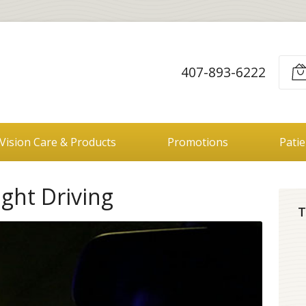
407-893-6222
Vision Care & Products
Promotions
Pati
ight Driving
T