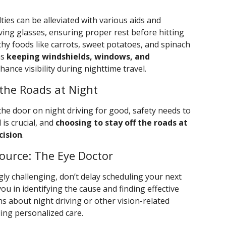
lties can be alleviated with various aids and
ving glasses, ensuring proper rest before hitting
hy foods like carrots, sweet potatoes, and spinach
as
keeping windshields, windows, and
hance visibility during nighttime travel.
the Roads at Night
 the door on night driving for good, safety needs to
 is crucial, and
choosing to stay off the roads at
cision
.
ource: The Eye Doctor
gly challenging, don’t delay scheduling your next
ou in identifying the cause and finding effective
s about night driving or other vision-related
ing personalized care.