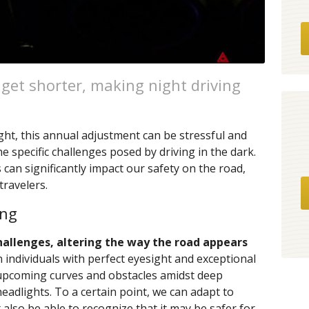
s get shorter, making night driving
ght, this annual adjustment can be stressful and
e specific challenges posed by driving in the dark.
 can significantly impact our safety on the road,
travelers.
ing
hallenges, altering the way the road appears
 individuals with perfect eyesight and exceptional
 upcoming curves and obstacles amidst deep
adlights. To a certain point, we can adapt to
also be able to recognize that it may be safer for