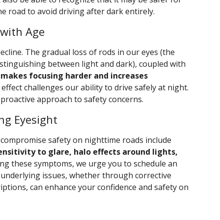
e road to avoid driving after dark entirely.
 with Age
ecline. The gradual loss of rods in our eyes (the
distinguishing between light and dark), coupled with
,
makes focusing harder and increases
effect challenges our ability to drive safely at night.
proactive approach to safety concerns.
ng Eyesight
 compromise safety on nighttime roads include
ensitivity to glare, halo effects around lights,
ncing these symptoms, we urge you to schedule an
 underlying issues, whether through corrective
iptions, can enhance your confidence and safety on