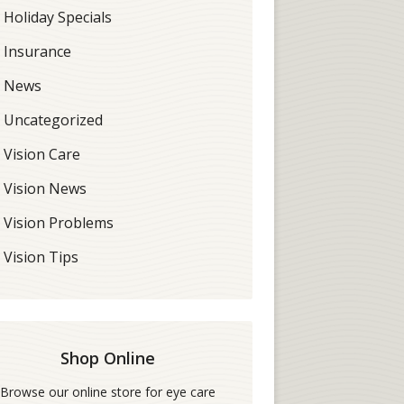
Holiday Specials
Insurance
News
Uncategorized
Vision Care
Vision News
Vision Problems
Vision Tips
Shop Online
Browse our online store for eye care