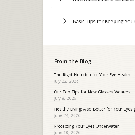
Basic Tips for Keeping You
From the Blog
The Right Nutrition for Your Eye Health
July 22, 2026
Our Top Tips for New Glasses Wearers
July 8, 2026
Healthy Living: Also Better for Your Eyesi
June 24, 2026
Protecting Your Eyes Underwater
June 10, 2026