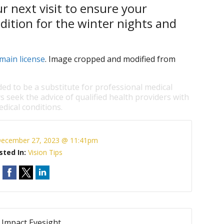
r next visit to ensure your
ndition for the winter nights and
main license
. Image cropped and modified from
ded to be a substitute for professional medical
s seek the advice of qualified health providers with
dical conditions.
ecember 27, 2023 @ 11:41pm
sted In:
Vision Tips
Impact Eyesight