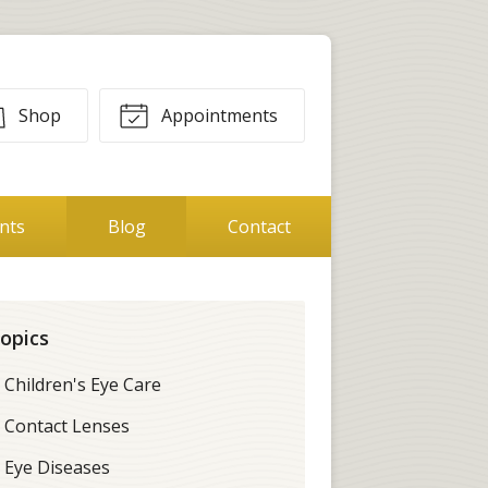
Shop
Appointments
ents
Blog
Contact
opics
Children's Eye Care
Contact Lenses
Eye Diseases