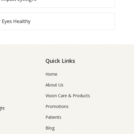
r Eyes Healthy
Quick Links
Home
About Us
Vision Care & Products
Promotions
ght
Patients
Blog