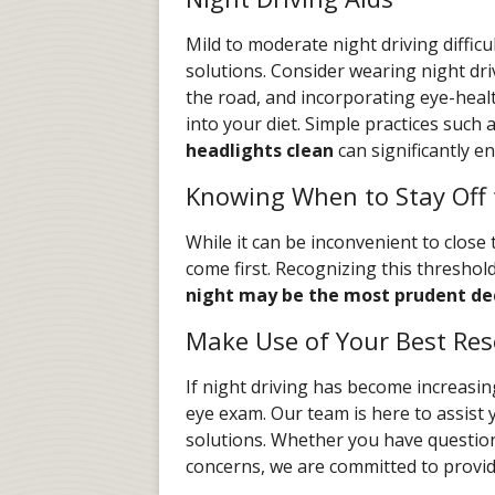
Mild to moderate night driving difficu
solutions. Consider wearing night dri
the road, and incorporating eye-healt
into your diet. Simple practices such 
headlights clean
can significantly en
Knowing When to Stay Off 
While it can be inconvenient to close
come first. Recognizing this threshold
night may be the most prudent de
Make Use of Your Best Res
If night driving has become increasin
eye exam. Our team is here to assist y
solutions. Whether you have question
concerns, we are committed to provid