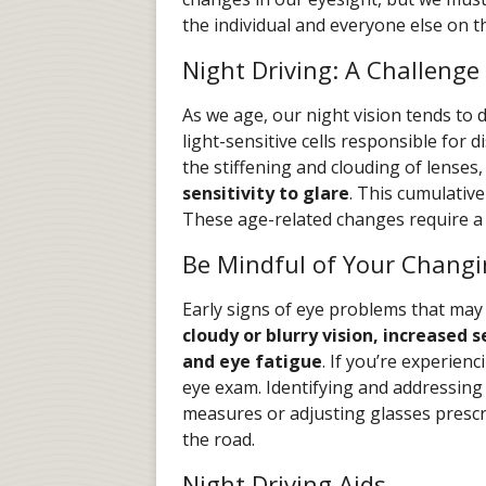
the individual and everyone else on th
Night Driving: A Challenge
As we age, our night vision tends to d
light-sensitive cells responsible for 
the stiffening and clouding of lenses
sensitivity to glare
. This cumulative 
These age-related changes require a 
Be Mindful of Your Changi
Early signs of eye problems that may
cloudy or blurry vision, increased s
and eye fatigue
. If you’re experie
eye exam. Identifying and addressing
measures or adjusting glasses prescr
the road.
Night Driving Aids