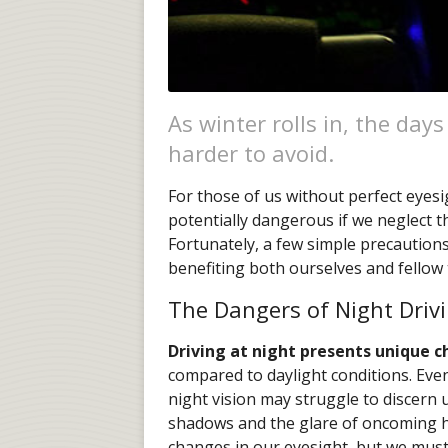
As winter rolls in, the day
harder to avoid.
For those of us without perfect eyesi
potentially dangerous if we neglect th
Fortunately, a few simple precautions
benefiting both ourselves and fellow 
The Dangers of Night Driv
Driving at night presents unique c
compared to daylight conditions. Even
night vision may struggle to discern
shadows and the glare of oncoming he
changes in our eyesight, but we must 