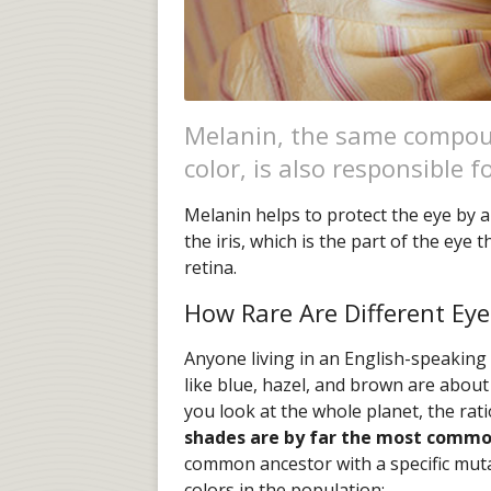
Melanin, the same compou
color, is also responsible f
Melanin helps to protect the eye by a
the iris, which is the part of the eye
retina.
How Rare Are Different Eye
Anyone living in an English-speaking
like blue, hazel, and brown are about 
you look at the whole planet, the rati
shades are by far the most comm
common ancestor with a specific muta
colors in the population: