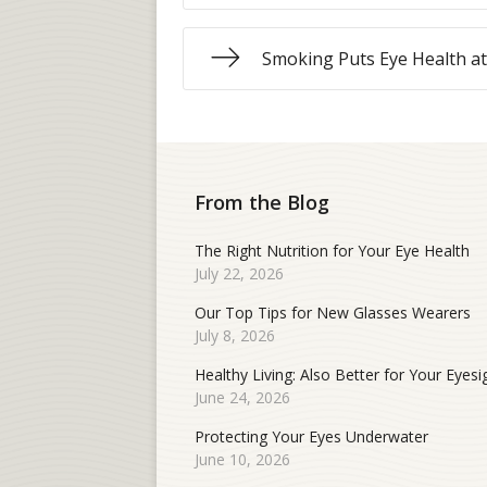
Smoking Puts Eye Health at
From the Blog
The Right Nutrition for Your Eye Health
July 22, 2026
Our Top Tips for New Glasses Wearers
July 8, 2026
Healthy Living: Also Better for Your Eyesi
June 24, 2026
Protecting Your Eyes Underwater
June 10, 2026