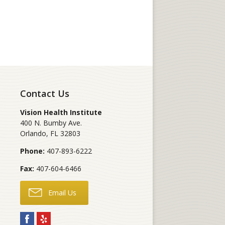
Contact Us
Vision Health Institute
400 N. Bumby Ave.
Orlando
,
FL
32803
Phone:
407-893-6222
Fax:
407-604-6466
Email Us