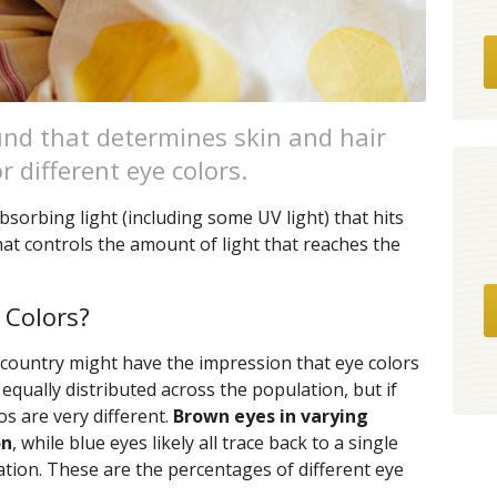
nd that determines skin and hair
or different eye colors.
bsorbing light (including some UV light) that hits
 that controls the amount of light that reaches the
 Colors?
 country might have the impression that eye colors
equally distributed across the population, but if
os are very different.
Brown eyes in varying
on
, while blue eyes likely all trace back to a single
tion. These are the percentages of different eye