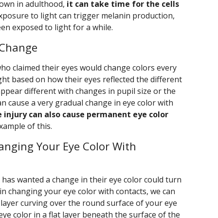
rown in adulthood,
it can take time for the cells
Exposure to light can trigger melanin production,
en exposed to light for a while.
 Change
who claimed their eyes would change colors every
light based on how their eyes reflected the different
appear different with changes in pupil size or the
can cause a very gradual change in eye color with
e injury can also cause permanent eye color
xample of this.
Changing Your Eye Color With
 has wanted a change in their eye color could turn
d in changing your eye color with contacts, we can
d layer curving over the round surface of your eye
ye color in a flat layer beneath the surface of the