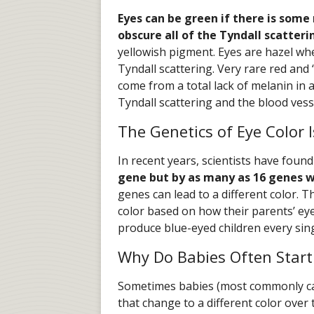
Eyes can be green if there is som
obscure all of the Tyndall scatteri
yellowish pigment. Eyes are hazel w
Tyndall scattering. Very rare red and “
come from a total lack of melanin in al
Tyndall scattering and the blood vess
The Genetics of Eye Color 
In recent years, scientists have foun
gene but by as many as 16 genes 
genes can lead to a different color. T
color based on how their parents’ eye
produce blue-eyed children every sing
Why Do Babies Often Start
Sometimes babies (most commonly cau
that change to a different color over