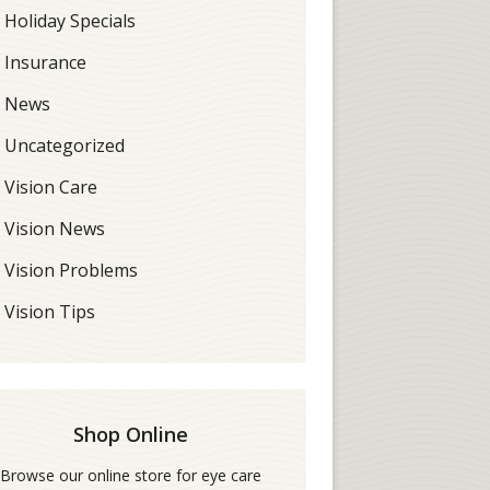
Holiday Specials
Insurance
News
Uncategorized
Vision Care
Vision News
Vision Problems
Vision Tips
Shop Online
Browse our online store for eye care