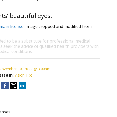
ts’ beautiful eyes!
main license
. Image cropped and modified from
ded to be a substitute for professional medical
s seek the advice of qualified health providers with
dical conditions.
November 10, 2022 @ 3:00am
sted In:
Vision Tips
Lenses