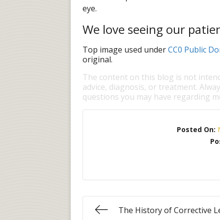
eye.
We love seeing our patien
Top image used under
CC0 Public Do
original.
The content on this blog is not inten
advice, diagnosis, or treatment. Alway
questions you may have regarding me
Posted On:
Po
The History of Corrective 