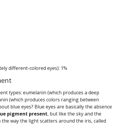
ely different-colored eyes): 1%
ment
erent types: eumelanin (which produces a deep
nin (which produces colors ranging between
bout blue eyes? Blue eyes are basically the absence
blue pigment present
, but like the sky and the
 the way the light scatters around the iris, called