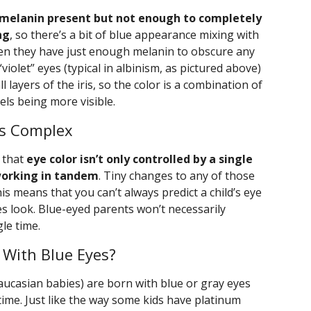
e melanin present but not enough to completely
ng
, so there’s a bit of blue appearance mixing with
hen they have just enough melanin to obscure any
violet” eyes (typical in albinism, as pictured above)
l layers of the iris, so the color is a combination of
els being more visible.
Is Complex
d that
eye color isn’t only controlled by a single
working in tandem
. Tiny changes to any of those
his means that you can’t always predict a child’s eye
s look. Blue-eyed parents won’t necessarily
le time.
 With Blue Eyes?
casian babies) are born with blue or gray eyes
 time. Just like the way some kids have platinum