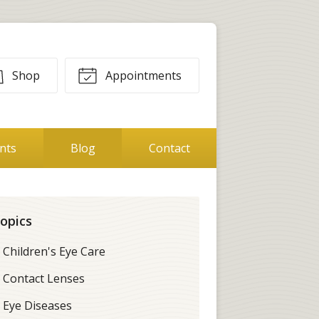
Shop
Appointments
ents
Blog
Contact
opics
Children's Eye Care
Contact Lenses
Eye Diseases