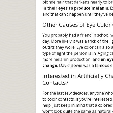
blonde hair that darkens nearly to b
in their eyes to produce melanin
. 
and that can’t happen until they’ve be
Other Causes of Eye Color
You probably had a friend in school 
day. More likely it was a trick of the 
outfits they wore. Eye color can also 
type of light the person is in. Aging 
more melanin production, and
an ey
change
. David Bowie was a famous e
Interested in Artificially 
Contacts?
For the last few decades, anyone who
to color contacts. If you’re intereste
help! Just keep in mind that a colore
won’t look quite the same as natural e