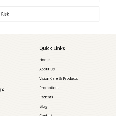
 Risk
Quick Links
Home
About Us
Vision Care & Products
Promotions
ght
Patients
Blog
Contact