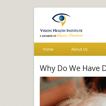
Home
About Us
Why Do We Have Di