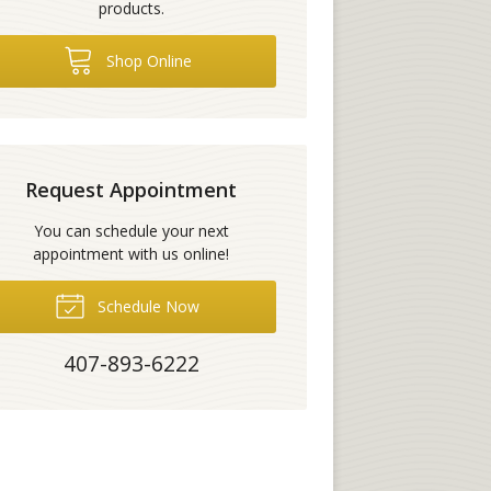
products.
Shop Online
Request Appointment
You can schedule your next
appointment with us online!
Schedule Now
407-893-6222