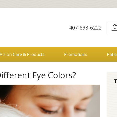
407-893-6222
Vision Care & Products
Promotions
Pati
fferent Eye Colors?
T