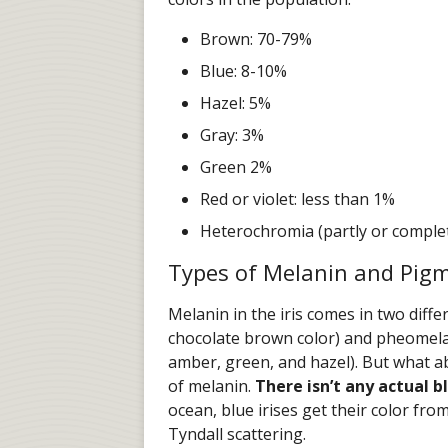
Brown: 70-79%
Blue: 8-10%
Hazel: 5%
Gray: 3%
Green 2%
Red or violet: less than 1%
Heterochromia (partly or complet
Types of Melanin and Pig
Melanin in the iris comes in two diff
chocolate brown color) and pheomela
amber, green, and hazel). But what a
of melanin.
There isn’t any actual 
ocean, blue irises get their color from
Tyndall scattering.