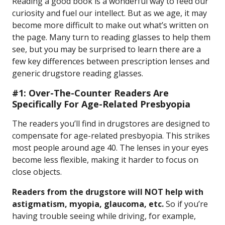
Reading a good book is a wonderful way to feed our
curiosity and fuel our intellect. But as we age, it may
become more difficult to make out what’s written on
the page. Many turn to reading glasses to help them
see, but you may be surprised to learn there are a
few key differences between prescription lenses and
generic drugstore reading glasses.
#1: Over-The-Counter Readers Are
Specifically For Age-Related Presbyopia
The readers you’ll find in drugstores are designed to
compensate for age-related presbyopia. This strikes
most people around age 40. The lenses in your eyes
become less flexible, making it harder to focus on
close objects.
Readers from the drugstore will NOT help with
astigmatism, myopia, glaucoma, etc.
So if you’re
having trouble seeing while driving, for example,