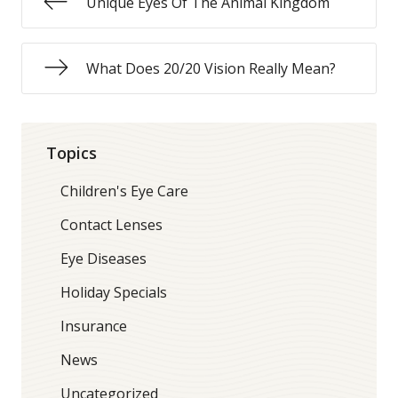
Unique Eyes Of The Animal Kingdom
What Does 20/20 Vision Really Mean?
Topics
Children's Eye Care
Contact Lenses
Eye Diseases
Holiday Specials
Insurance
News
Uncategorized