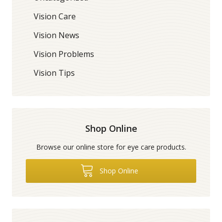
Vision Care
Vision News
Vision Problems
Vision Tips
Shop Online
Browse our online store for eye care products.
Shop Online