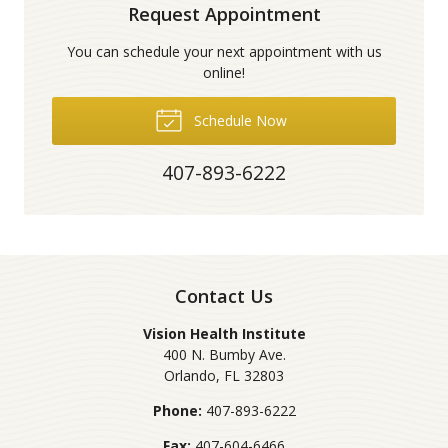
Request Appointment
You can schedule your next appointment with us
online!
Schedule Now
407-893-6222
Contact Us
Vision Health Institute
400 N. Bumby Ave.
Orlando
,
FL
32803
Phone:
407-893-6222
Fax:
407-604-6466