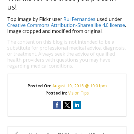
us!
Top image by Flickr user
Rui Fernandes
used under
Creative Commons Attribution-Sharealike 4.0 license
.
Image cropped and modified from original.
The content on this blog is not intended to be a
substitute for professional medical advice, diagnosis,
or treatment. Always seek the advice of qualified
health providers with questions you may have
regarding medical conditions.
Posted On:
August 10, 2016 @ 10:01pm
Posted In:
Vision Tips