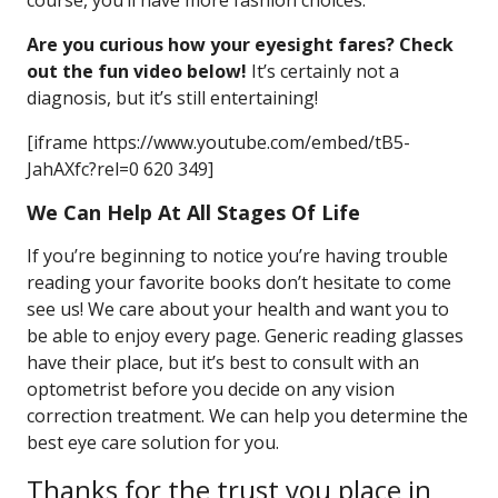
course, you’ll have more fashion choices.
Are you curious how your eyesight fares? Check
out the fun video below!
It’s certainly not a
diagnosis, but it’s still entertaining!
[iframe https://www.youtube.com/embed/tB5-
JahAXfc?rel=0 620 349]
We Can Help At All Stages Of Life
If you’re beginning to notice you’re having trouble
reading your favorite books don’t hesitate to come
see us! We care about your health and want you to
be able to enjoy every page. Generic reading glasses
have their place, but it’s best to consult with an
optometrist before you decide on any vision
correction treatment. We can help you determine the
best eye care solution for you.
Thanks for the trust you place in