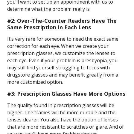
you’ll want to set up an appointment with us to
determine what the problem really is.
#2: Over-The-Counter Readers Have The
Same Prescription In Each Lens
It’s very rare for someone to need the exact same
correction for each eye. When we create your
prescription glasses, we customize the lenses to
each eye. Even if your problem
is
presbyopia, you
may still find yourself struggling to focus with
drugstore glasses and may benefit greatly from a
more customized option.
#3: Prescription Glasses Have More Options
The quality found in prescription glasses will be
higher. The frames will be more durable and the
lenses clearer. You also have the option of lenses
that are more resistant to scratches or glare. And of