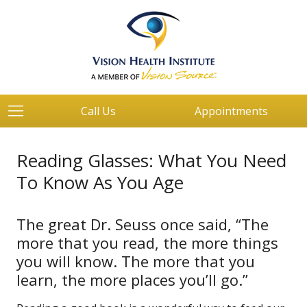
Call Us
Appointments
Reading Glasses: What You Need
To Know As You Age
The great Dr. Seuss once said, “The
more that you read, the more things
you will know. The more that you
learn, the more places you’ll go.”