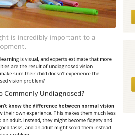
ht is incredibly important to a
elopment.
learning is visual, and experts estimate that more
ulties are the result of undiagnosed vision
make sure their child doesn’t experience the
sed vision problem?
So Commonly Undiagnosed?
sn’t know the difference between normal vision
ow their own experience. This makes them much less
o an adult. Instead, they might become fidgety and
igned tasks, and an adult might scold them instead
lying problem.