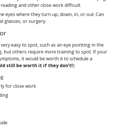
reading and other close work difficult.
e eyes where they turn up, down, in, or out. Can
al glasses, or surgery.
or
ry easy to spot, such as an eye pointing in the
, but others require more training to spot. If your
symptoms, it would be worth it to schedule a
ld still be worth it if they don’t!
):
ng
rly for close work
ding
side