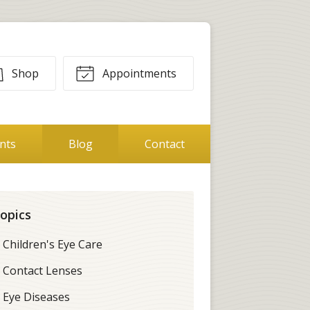
Shop
Appointments
ents
Blog
Contact
opics
Children's Eye Care
Contact Lenses
Eye Diseases