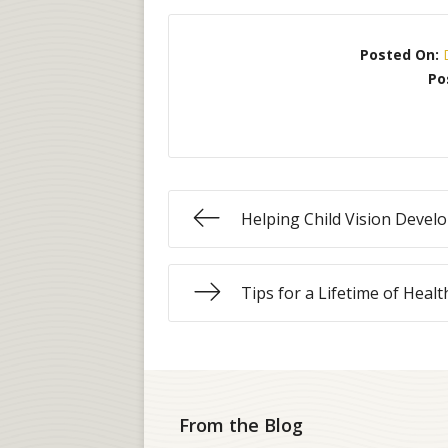
Posted On:
Po
Helping Child Vision Deve
Tips for a Lifetime of Healt
From the Blog