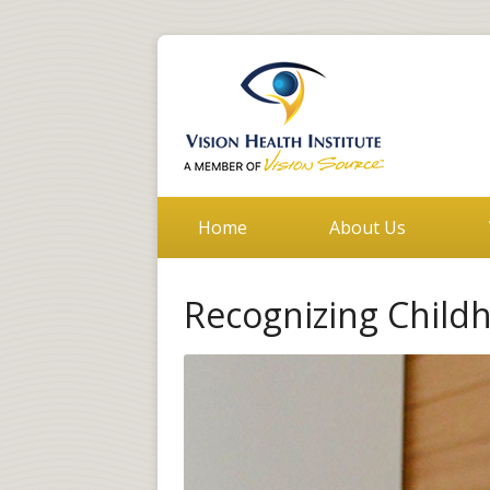
Home
About Us
Recognizing Child