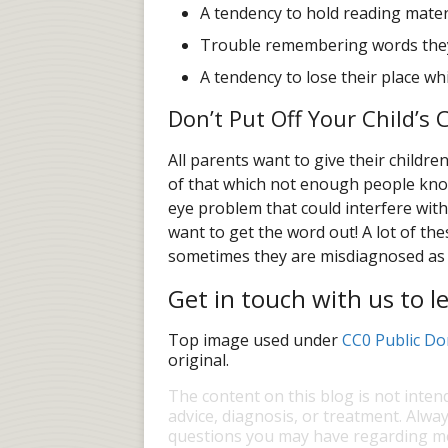
A tendency to hold reading materi
Trouble remembering words they
A tendency to lose their place wh
Don’t Put Off Your Child’
All parents want to give their childr
of that which not enough people know
eye problem that could interfere wit
want to get the word out! A lot of th
sometimes they are misdiagnosed as l
Get in touch with us to 
Top image used under
CC0 Public Do
original.
The content on this blog is not inten
advice, diagnosis, or treatment. Alway
questions you may have regarding me