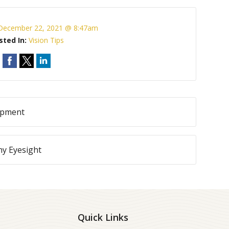
December 22, 2021 @ 8:47am
sted In:
Vision Tips
lopment
hy Eyesight
Quick Links