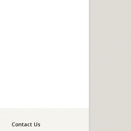
Contact Us