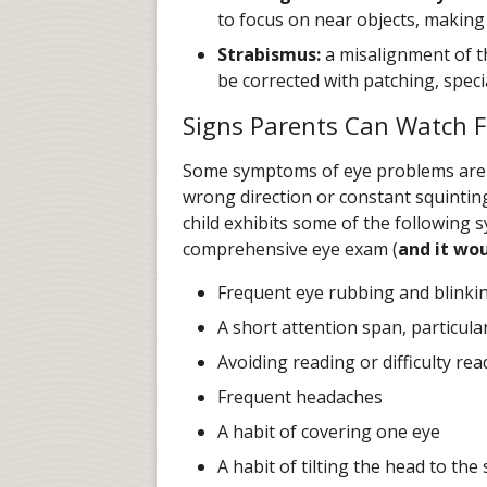
to focus on near objects, making 
Strabismus:
a misalignment of th
be corrected with patching, speci
Signs Parents Can Watch F
Some symptoms of eye problems are ve
wrong direction or constant squinting
child exhibits some of the following 
comprehensive eye exam (
and it wou
Frequent eye rubbing and blinki
A short attention span, particula
Avoiding reading or difficulty rea
Frequent headaches
A habit of covering one eye
A habit of tilting the head to the 