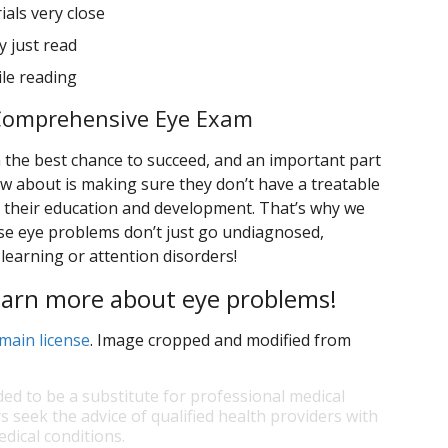
als very close
 just read
ile reading
s Comprehensive Eye Exam
en the best chance to succeed, and an important part
 about is making sure they don’t have a treatable
h their education and development. That’s why we
ese eye problems don’t just go undiagnosed,
earning or attention disorders!
learn more about eye problems!
main license
. Image cropped and modified from
ded to be a substitute for professional medical
s seek the advice of qualified health providers with
dical conditions.