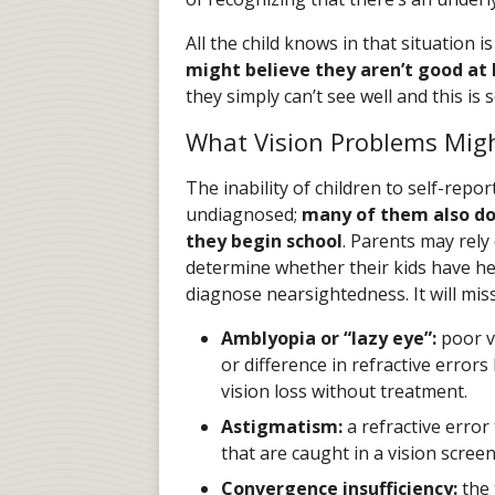
All the child knows in that situation 
might believe they aren’t good at l
they simply can’t see well and this is
What Vision Problems Migh
The inability of children to self-repor
undiagnosed;
many of them also do
they begin school
. Parents may rely
determine whether their kids have hea
diagnose nearsightedness. It will mis
Amblyopia or “lazy eye”:
poor v
or difference in refractive errors
vision loss without treatment.
Astigmatism:
a refractive error
that are caught in a vision screen
Convergence insufficiency:
the 