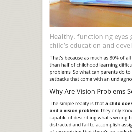
Healthy, functioning eyesig
child’s education and dev
That’s because as much as 80% of all 
than half of childhood learning diffic
problems. So what can parents do to 
setbacks that come with an undiagno
Why Are Vision Problems 
The simple reality is that
a child doe
and a vision problem
; they only kn
capable of describing what’s wrong t
distracted and fail to accomplish ass
of recognizing that there’s an under