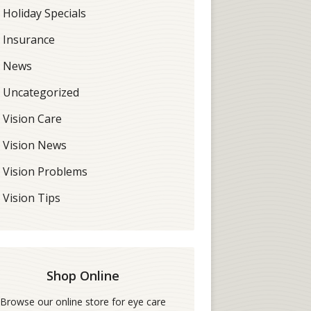
Holiday Specials
Insurance
News
Uncategorized
Vision Care
Vision News
Vision Problems
Vision Tips
Shop Online
Browse our online store for eye care