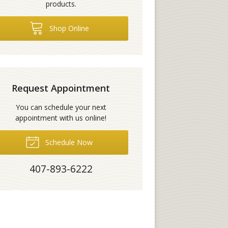
products.
Shop Online
Request Appointment
You can schedule your next
appointment with us online!
Schedule Now
407-893-6222