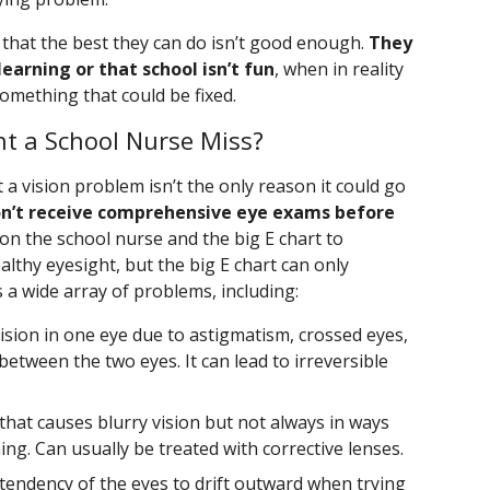
is that the best they can do isn’t good enough.
They
earning or that school isn’t fun
, when in reality
 something that could be fixed.
t a School Nurse Miss?
t a vision problem isn’t the only reason it could go
n’t receive comprehensive eye exams before
 on the school nurse and the big E chart to
lthy eyesight, but the big E chart can only
s a wide array of problems, including:
ision in one eye due to astigmatism, crossed eyes,
 between the two eyes. It can lead to irreversible
 that causes blurry vision but not always in ways
ing. Can usually be treated with corrective lenses.
tendency of the eyes to drift outward when trying