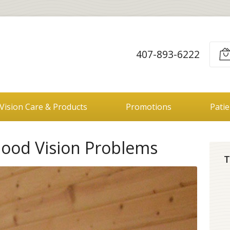
407-893-6222
Vision Care & Products
Promotions
Pati
hood Vision Problems
T