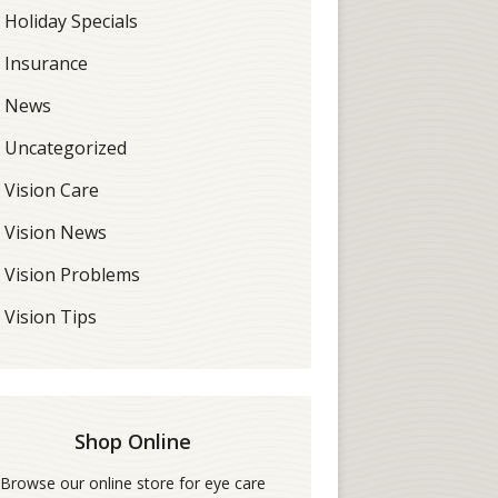
Holiday Specials
Insurance
News
Uncategorized
Vision Care
Vision News
Vision Problems
Vision Tips
Shop Online
Browse our online store for eye care