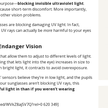
 purpose—
blocking invisible ultraviolet light
.
n cause short-term discomfort. More importantly,
d other vision problems.
sses are blocking damaging UV light. In fact,
 UV rays can actually be
more
harmful to your eyes
Endanger Vision
 allow them to adjust to different levels of light.
ng that lets light into the eye) increases in size to
n bright light, it contracts to avoid overexposure.
ensors believe they’re in low light, and the pupils
 your sunglasses aren’t blocking UV rays, this
l light in than if you weren’t wearing
bed/WVkZ8aj5V7Q?rel=0 620 349]