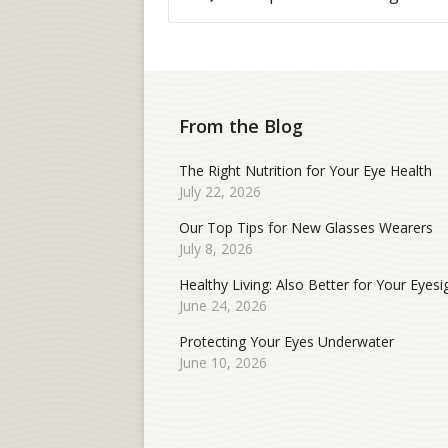
From the Blog
The Right Nutrition for Your Eye Health
July 22, 2026
Our Top Tips for New Glasses Wearers
July 8, 2026
Healthy Living: Also Better for Your Eyesi
June 24, 2026
Protecting Your Eyes Underwater
June 10, 2026