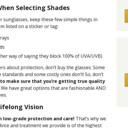
When Selecting Shades
r sunglasses, keep these few simple things in
m listed on a sticker or tag:
rays
rds
ther way of saying they block 100% of UVA/UVB)
bers about protection, don’t buy the glasses. Some
 standards and some costly ones don’t! So, don’t
to make sure that you’re getting true quality
! We have great options that are fashionable AND
yes.
ifelong Vision
on low-grade protection and care!
That’s why we
dvice and treatment we provide is of the highest