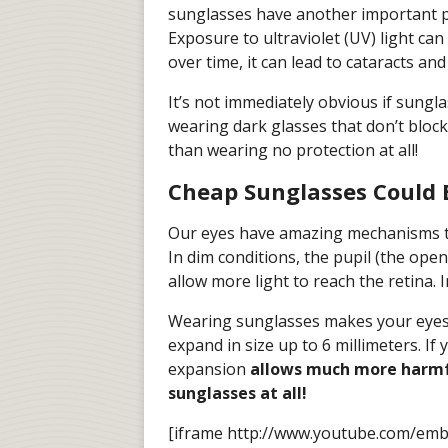
sunglasses have another important
Exposure to ultraviolet (UV) light ca
over time, it can lead to cataracts an
It’s not immediately obvious if sungla
wearing dark glasses that don’t block
than wearing no protection at all!
Cheap Sunglasses Could 
Our eyes have amazing mechanisms that
In dim conditions, the pupil (the openi
allow more light to reach the retina. I
Wearing sunglasses makes your eyes’ s
expand in size up to 6 millimeters. If
expansion
allows much more harmfu
sunglasses at all!
[iframe http://www.youtube.com/em