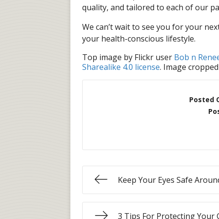
quality, and tailored to each of our pa
We can’t wait to see you for your ne
your health-conscious lifestyle.
Top image by Flickr user
Bob n Rene
Sharealike 4.0 license
. Image cropped
Posted 
Po
Keep Your Eyes Safe Aroun
3 Tips For Protecting Your 