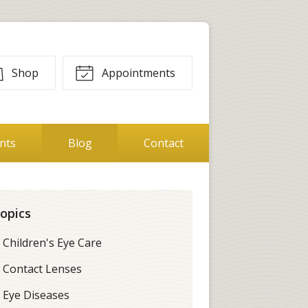
Shop
Appointments
ents
Blog
Contact
opics
Children's Eye Care
Contact Lenses
Eye Diseases