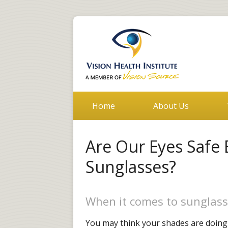
Home
About Us
Are Our Eyes Safe
Sunglasses?
When it comes to sunglass
You may think your shades are doing t