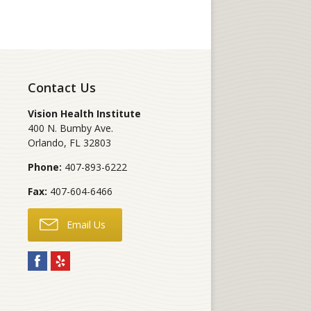
Contact Us
Vision Health Institute
400 N. Bumby Ave.
Orlando
,
FL
32803
Phone:
407-893-6222
Fax:
407-604-6466
Email Us