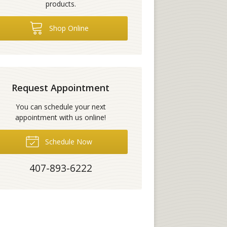
products.
Shop Online
Request Appointment
You can schedule your next
appointment with us online!
Schedule Now
407-893-6222