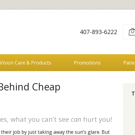
407-893-6222
Vision Care & Products
Promotions
Pati
 Behind Cheap
T
es, what you can’t see
can
hurt you!
heir job by just taking away the sun’s glare. But