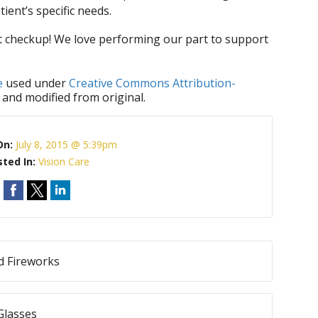
tient’s specific needs.
xt checkup! We love performing our part to support
e
used under
Creative Commons Attribution-
 and modified from original.
On:
July 8, 2015 @ 5:39pm
sted In:
Vision Care
d Fireworks
Glasses