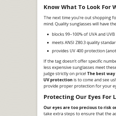
Know What To Look For 
The next time you’re out shopping fo
mind. Quality sunglasses will have the
blocks 99–100% of UVA and UVB 
meets ANSI Z80.3 quality standa
provides UV 400 protection (ano
If the tag doesn’t offer specific num
less expensive sunglasses meet these
judge strictly on price!
The best way 
UV protection
is to come and see us
provide proper protection for your e
Protecting Our Eyes For L
Our eyes are too precious to risk 
take extra steps to ensure that the a