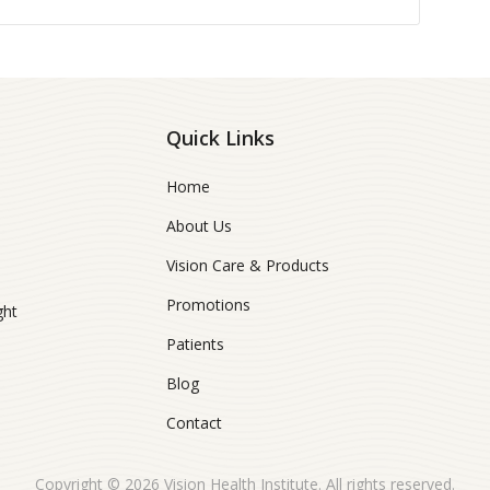
Quick Links
Home
About Us
Vision Care & Products
Promotions
ght
Patients
Blog
Contact
Copyright © 2026
Vision Health Institute
. All rights reserved.